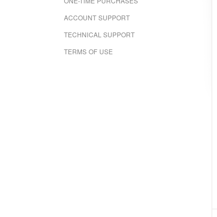
ONE-TIME PURCHASES
ACCOUNT SUPPORT
TECHNICAL SUPPORT
TERMS OF USE