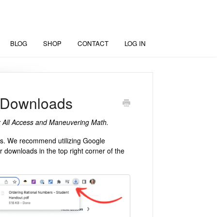
BLOG
SHOP
CONTACT
LOG IN
 Downloads
for All Access and Maneuvering Math.
ces. We recommend utilizing Google
downloads in the top right corner of the