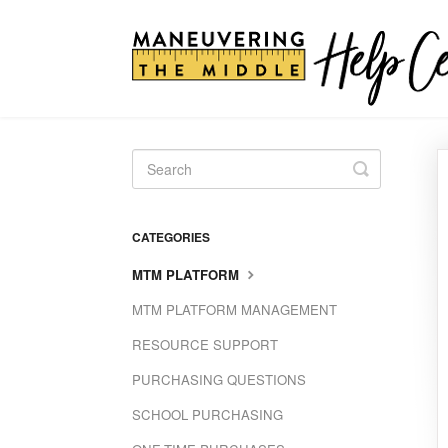
Toggle
Search
CATEGORIES
MTM PLATFORM
MTM PLATFORM MANAGEMENT
RESOURCE SUPPORT
PURCHASING QUESTIONS
SCHOOL PURCHASING