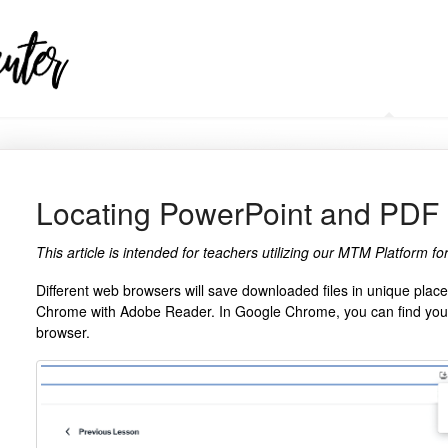
HELP CENTER
Locating PowerPoint and PDF
This article is intended for teachers utilizing our MTM Platform 
Different web browsers will save downloaded files in unique pla
Chrome with Adobe Reader. In Google Chrome, you can find your 
browser.