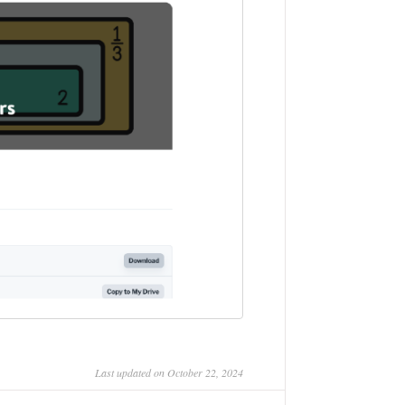
Last updated on October 22, 2024