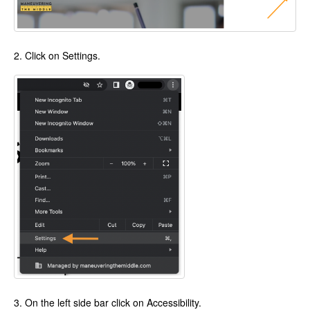
2. Click on Settings.
3. On the left side bar click on Accessibility.