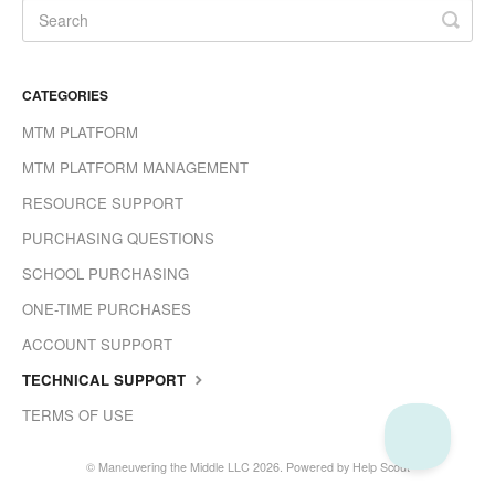
CATEGORIES
MTM PLATFORM
MTM PLATFORM MANAGEMENT
RESOURCE SUPPORT
PURCHASING QUESTIONS
SCHOOL PURCHASING
ONE-TIME PURCHASES
ACCOUNT SUPPORT
TECHNICAL SUPPORT
TERMS OF USE
©
Maneuvering the Middle LLC
2026.
Powered by
Help Scout