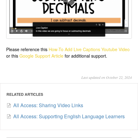
Please reference this
How-To Add Live Captions Youtube Video
or this
Google Support Article
for additional support.
Last updated on October 22, 2024
RELATED ARTICLES
All Access: Sharing Video Links
All Access: Supporting English Language Learners