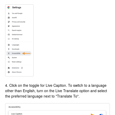
4. Click on the toggle for Live Caption. To switch to a language
other than English, turn on the Live Translate option and select
the preferred language next to "Translate To".