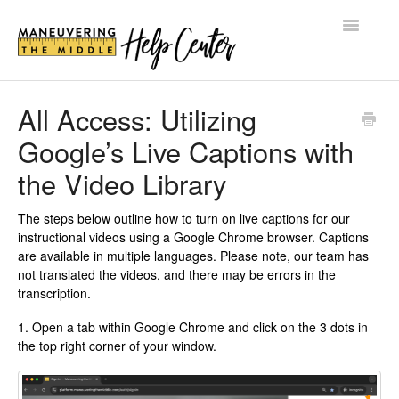
Toggle
Navigatio
HELP CENTER
All Access: Utilizing
Google’s Live Captions with
BLOG
the Video Library
SHOP
The steps below outline how to turn on live captions for our
LOG IN
instructional videos using a Google Chrome browser. Captions
are available in multiple languages. Please note, our team has
not translated the videos, and there may be errors in the
transcription.
1. Open a tab within Google Chrome and click on the 3 dots in
the top right corner of your window.