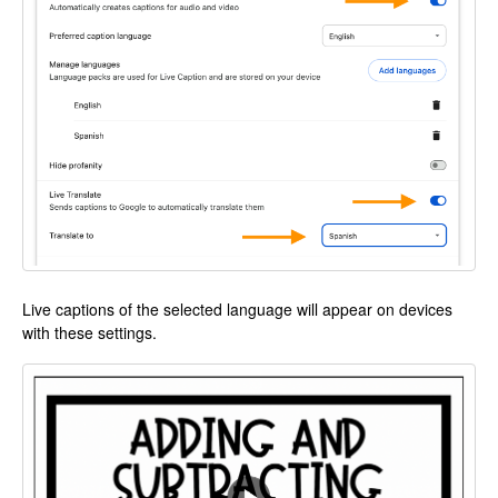
Live captions of the selected language will appear on devices
with these settings.