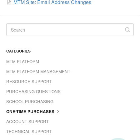
MTM Site: Email Address Changes
CATEGORIES
MTM PLATFORM
MTM PLATFORM MANAGEMENT
RESOURCE SUPPORT
PURCHASING QUESTIONS
SCHOOL PURCHASING
ONE-TIME PURCHASES
ACCOUNT SUPPORT
TECHNICAL SUPPORT