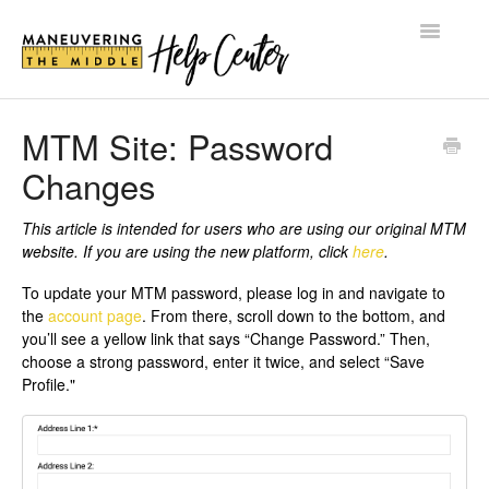
Toggle
Navigatio
HELP CENTER
MTM Site: Password
Changes
BLOG
SHOP
This article is intended for users who are using our original MTM
website. If you are using the new platform, click
here
.
LOG IN
To update your MTM password, please log in and navigate to
the
account page
. From there, scroll down to the bottom, and
you’ll see a yellow link that says “Change Password.” Then,
choose a strong password, enter it twice, and select “Save
Profile."