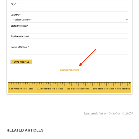
Last updated on October 7, 2024
RELATED ARTICLES